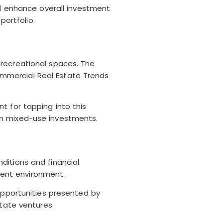
nd enhance overall investment
portfolio.
 recreational spaces. The
mmercial Real Estate Trends
t for tapping into this
in mixed-use investments.
ditions and financial
rrent environment.
opportunities presented by
state ventures.