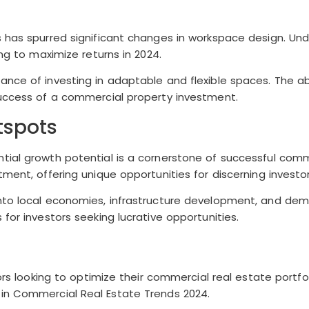
ts has spurred significant changes in workspace design. U
ng to maximize returns in 2024.
nce of investing in adaptable and flexible spaces. The ab
success of a commercial property investment.
tspots
ial growth potential is a cornerstone of successful commer
ment, offering unique opportunities for discerning investor
into local economies, infrastructure development, and de
for investors seeking lucrative opportunities.
ors looking to optimize their commercial real estate portfol
 in Commercial Real Estate Trends 2024.