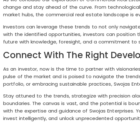
change and stay ahead of the curve. From technologica
market hubs, the commercial real estate landscape is ev
Investors can leverage these trends to not only navigate
with the identified opportunities, investors can positi
future with knowledge, foresight, and a commitment to s
Connect With The Right Develo
As an investor, now is the time to partner with visionari
pulse of the market and is poised to navigate the trends
portfolio, or embracing sustainable practices, Swojas Ente
Stay attuned to the trends, strategize with precision a
boundaries. The canvas is vast, and the potential is bo
with the expertise and guidance of Swojas Enterprises. 
invest intelligently, and unlock unprecedented opportunit