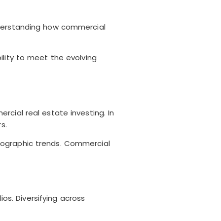
nderstanding how commercial
ility to meet the evolving
cial real estate investing. In
s.
mographic trends. Commercial
ios. Diversifying across