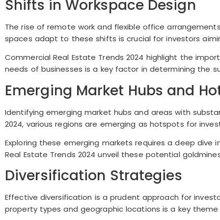
Shifts in Workspace Design
The rise of remote work and flexible office arrangemen
spaces adapt to these shifts is crucial for investors aimi
Commercial Real Estate Trends 2024 highlight the importa
needs of businesses is a key factor in determining the 
Emerging Market Hubs and Ho
Identifying emerging market hubs and areas with substant
2024, various regions are emerging as hotspots for invest
Exploring these emerging markets requires a deep dive 
Real Estate Trends 2024 unveil these potential goldmines 
Diversification Strategies
Effective diversification is a prudent approach for invest
property types and geographic locations is a key theme