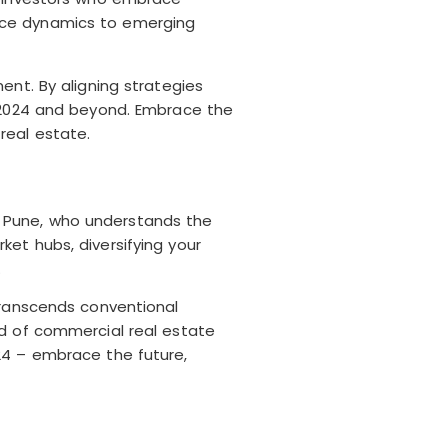
pace dynamics to emerging
ent. By aligning strategies
s 2024 and beyond. Embrace the
real estate.
 in Pune, who understands the
et hubs, diversifying your
.
transcends conventional
ld of commercial real estate
24 – embrace the future,