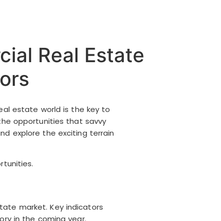
ial Real Estate
ors
eal estate world is the key to
the opportunities that savvy
nd explore the exciting terrain
tunities.
tate market. Key indicators
ory in the coming year.