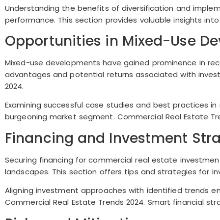
Understanding the benefits of diversification and implem
performance. This section provides valuable insights into 
Opportunities in Mixed-Use D
Mixed-use developments have gained prominence in recent
advantages and potential returns associated with inve
2024.
Examining successful case studies and best practices in 
burgeoning market segment. Commercial Real Estate Tren
Financing and Investment Stra
Securing financing for commercial real estate investmen
landscapes. This section offers tips and strategies for i
Aligning investment approaches with identified trends en
Commercial Real Estate Trends 2024. Smart financial stra