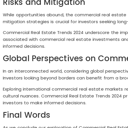
Risks and Mitigation
While opportunities abound, the commercial real estate ma
mitigation strategies is crucial for investors seeking lon
Commercial Real Estate Trends 2024 underscore the impor
associated with commercial real estate investments an
informed decisions.
Global Perspectives on Commer
In an interconnected world, considering global perspect
Investors looking beyond borders can benefit from a bro
Exploring international commercial real estate markets 
cultural nuances. Commercial Real Estate Trends 2024 pro
investors to make informed decisions.
Final Words
As we conclude our exploration of Commercial Real Estat