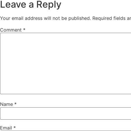
Leave a Reply
Your email address will not be published.
Required fields 
Comment
*
Name
*
Email
*