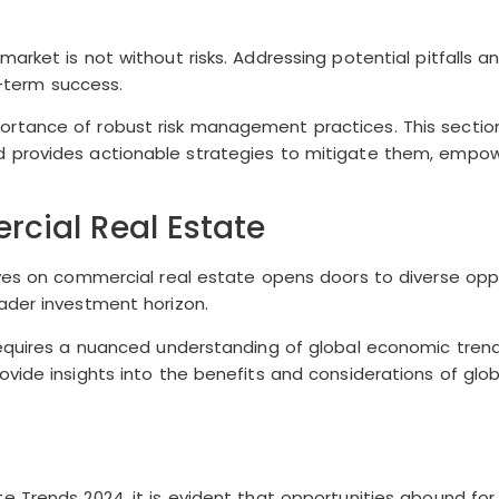
rket is not without risks. Addressing potential pitfalls an
g-term success.
tance of robust risk management practices. This section 
d provides actionable strategies to mitigate them, empow
cial Real Estate
ives on commercial real estate opens doors to diverse opp
ader investment horizon.
requires a nuanced understanding of global economic trend
vide insights into the benefits and considerations of glo
e Trends 2024, it is evident that opportunities abound fo