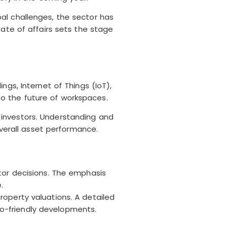
al challenges, the sector has
tate of affairs sets the stage
gs, Internet of Things (IoT),
nto the future of workspaces.
 investors. Understanding and
erall asset performance.
tor decisions. The emphasis
.
operty valuations. A detailed
eco-friendly developments.