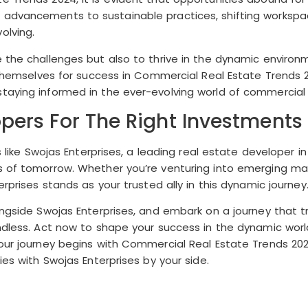
l advancements to sustainable practices, shifting works
olving.
 the challenges but also to thrive in the dynamic environm
on themselves for success in Commercial Real Estate Trend
taying informed in the ever-evolving world of commercial 
pers For The Right Investments
es like Swojas Enterprises, a leading real estate developer
 of tomorrow. Whether you’re venturing into emerging mark
rprises stands as your trusted ally in this dynamic journey
longside Swojas Enterprises, and embark on a journey that 
undless. Act now to shape your success in the dynamic wor
Your journey begins with Commercial Real Estate Trends 20
ies with Swojas Enterprises by your side.