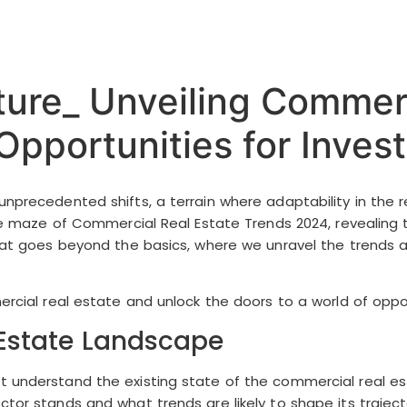
ture_ Unveiling Commerc
pportunities for Invest
nprecedented shifts, a terrain where adaptability in the r
 the maze of Commercial Real Estate Trends 2024, revealing 
that goes beyond the basics, where we unravel the trends a
ercial real estate and unlock the doors to a world of oppor
Estate Landscape
t understand the existing state of the commercial real es
ctor stands and what trends are likely to shape its traject