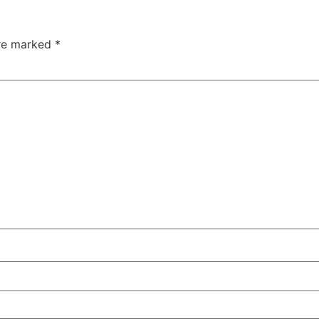
are marked
*