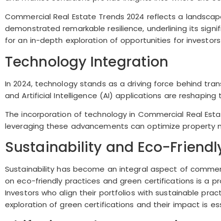
Commercial Real Estate Trends 2024 reflects a landscape
demonstrated remarkable resilience, underlining its sign
for an in-depth exploration of opportunities for investors
Technology Integration
In 2024, technology stands as a driving force behind tran
and Artificial Intelligence (AI) applications are reshapin
The incorporation of technology in Commercial Real Est
leveraging these advancements can optimize property m
Sustainability and Eco-Friend
Sustainability has become an integral aspect of commerc
on eco-friendly practices and green certifications is a 
Investors who align their portfolios with sustainable p
exploration of green certifications and their impact is es