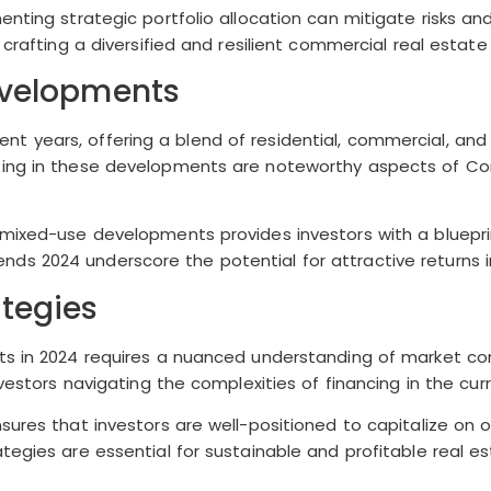
enting strategic portfolio allocation can mitigate risks a
crafting a diversified and resilient commercial real estate 
evelopments
 years, offering a blend of residential, commercial, and
sting in these developments are noteworthy aspects of Co
mixed-use developments provides investors with a blueprin
ds 2024 underscore the potential for attractive returns 
tegies
ts in 2024 requires a nuanced understanding of market con
nvestors navigating the complexities of financing in the cu
sures that investors are well-positioned to capitalize on 
tegies are essential for sustainable and profitable real e