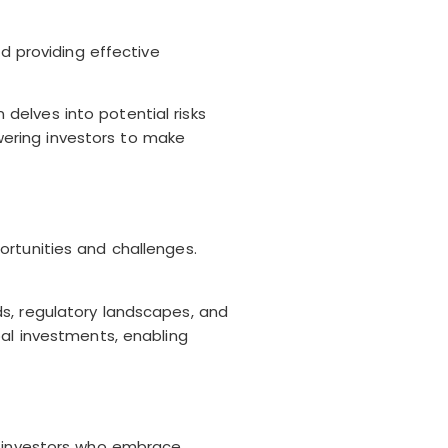
d providing effective
delves into potential risks
ering investors to make
ortunities and challenges.
s, regulatory landscapes, and
bal investments, enabling
r investors who embrace