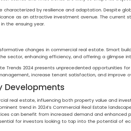
 characterized by resilience and adaptation. Despite glob
ificance as an attractive investment avenue. The current s
 in the ensuing year.
sformative changes in commercial real estate. Smart buildin
g the sector, enhancing efficiency, and offering a glimpse i
ate Trends 2024 presents unprecedented opportunities for
anagement, increase tenant satisfaction, and improve ov
ly Developments
ial real estate, influencing both property value and inves
prominent trend in 2024’s Commercial Real Estate landscape
ractices can benefit from increased demand and enhanced pr
sential for investors looking to tap into the potential of 