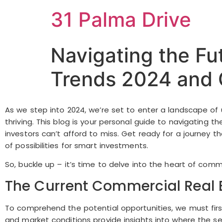
31 Palma Drive
Navigating the Fu
Trends 2024 and O
As we step into 2024, we’re set to enter a landscape of u
thriving. This blog is your personal guide to navigating
investors can’t afford to miss. Get ready for a journey 
of possibilities for smart investments.
So, buckle up – it’s time to delve into the heart of comm
The Current Commercial Real 
To comprehend the potential opportunities, we must firs
and market conditions provide insights into where the se