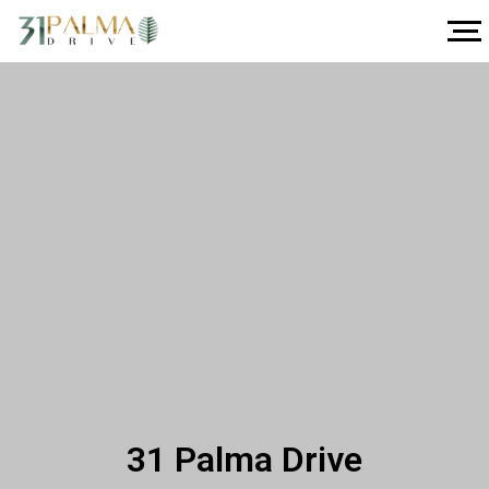
31 Palma Drive