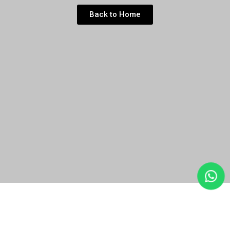
Back to Home