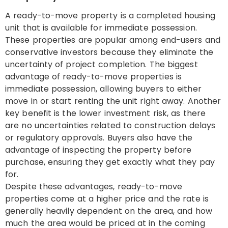
A ready-to-move property is a completed housing
unit that is available for immediate possession.
These properties are popular among end-users and
conservative investors because they eliminate the
uncertainty of project completion. The biggest
advantage of ready-to-move properties is
immediate possession, allowing buyers to either
move in or start renting the unit right away. Another
key benefit is the lower investment risk, as there
are no uncertainties related to construction delays
or regulatory approvals. Buyers also have the
advantage of inspecting the property before
purchase, ensuring they get exactly what they pay
for.
Despite these advantages, ready-to-move
properties come at a higher price and the rate is
generally heavily dependent on the area, and how
much the area would be priced at in the coming