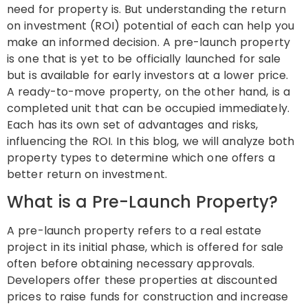
need for property is. But understanding the return
on investment (ROI) potential of each can help you
make an informed decision. A pre-launch property
is one that is yet to be officially launched for sale
but is available for early investors at a lower price.
A ready-to-move property, on the other hand, is a
completed unit that can be occupied immediately.
Each has its own set of advantages and risks,
influencing the ROI. In this blog, we will analyze both
property types to determine which one offers a
better return on investment.
What is a Pre-Launch Property?
A pre-launch property refers to a real estate
project in its initial phase, which is offered for sale
often before obtaining necessary approvals.
Developers offer these properties at discounted
prices to raise funds for construction and increase