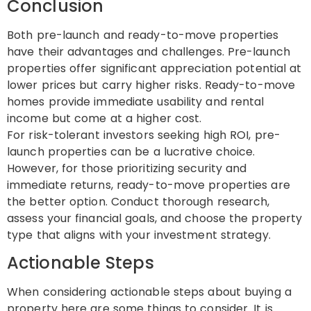
Conclusion
Both pre-launch and ready-to-move properties
have their advantages and challenges. Pre-launch
properties offer significant appreciation potential at
lower prices but carry higher risks. Ready-to-move
homes provide immediate usability and rental
income but come at a higher cost.
For risk-tolerant investors seeking high ROI, pre-
launch properties can be a lucrative choice.
However, for those prioritizing security and
immediate returns, ready-to-move properties are
the better option. Conduct thorough research,
assess your financial goals, and choose the property
type that aligns with your investment strategy.
Actionable Steps
When considering actionable steps about buying a
property here are some things to consider. It is