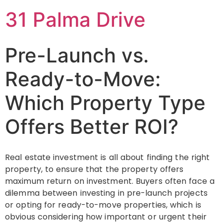
31 Palma Drive
Pre-Launch vs.
Ready-to-Move:
Which Property Type
Offers Better ROI?
Real estate investment is all about finding the right
property, to ensure that the property offers
maximum return on investment. Buyers often face a
dilemma between investing in pre-launch projects
or opting for ready-to-move properties, which is
obvious considering how important or urgent their