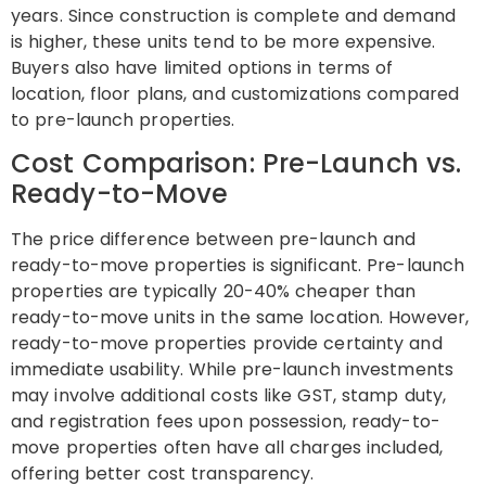
years. Since construction is complete and demand
is higher, these units tend to be more expensive.
Buyers also have limited options in terms of
location, floor plans, and customizations compared
to pre-launch properties.
Cost Comparison: Pre-Launch vs.
Ready-to-Move
The price difference between pre-launch and
ready-to-move properties is significant. Pre-launch
properties are typically 20-40% cheaper than
ready-to-move units in the same location. However,
ready-to-move properties provide certainty and
immediate usability. While pre-launch investments
may involve additional costs like GST, stamp duty,
and registration fees upon possession, ready-to-
move properties often have all charges included,
offering better cost transparency.