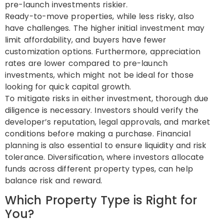
pre-launch investments riskier.
Ready-to-move properties, while less risky, also
have challenges. The higher initial investment may
limit affordability, and buyers have fewer
customization options. Furthermore, appreciation
rates are lower compared to pre-launch
investments, which might not be ideal for those
looking for quick capital growth.
To mitigate risks in either investment, thorough due
diligence is necessary. Investors should verify the
developer’s reputation, legal approvals, and market
conditions before making a purchase. Financial
planning is also essential to ensure liquidity and risk
tolerance. Diversification, where investors allocate
funds across different property types, can help
balance risk and reward.
Which Property Type is Right for
You?