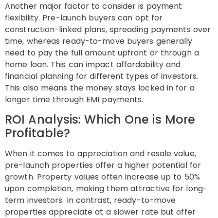
Another major factor to consider is payment
flexibility. Pre-launch buyers can opt for
construction-linked plans, spreading payments over
time, whereas ready-to-move buyers generally
need to pay the full amount upfront or through a
home loan. This can impact affordability and
financial planning for different types of investors.
This also means the money stays locked in for a
longer time through EMI payments.
ROI Analysis: Which One is More
Profitable?
When it comes to appreciation and resale value,
pre-launch properties offer a higher potential for
growth. Property values often increase up to 50%
upon completion, making them attractive for long-
term investors. In contrast, ready-to-move
properties appreciate at a slower rate but offer