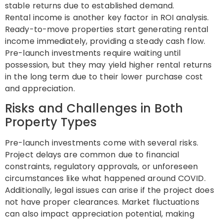
stable returns due to established demand.
Rental income is another key factor in ROI analysis.
Ready-to-move properties start generating rental
income immediately, providing a steady cash flow.
Pre-launch investments require waiting until
possession, but they may yield higher rental returns
in the long term due to their lower purchase cost
and appreciation.
Risks and Challenges in Both
Property Types
Pre-launch investments come with several risks.
Project delays are common due to financial
constraints, regulatory approvals, or unforeseen
circumstances like what happened around COVID.
Additionally, legal issues can arise if the project does
not have proper clearances. Market fluctuations
can also impact appreciation potential, making