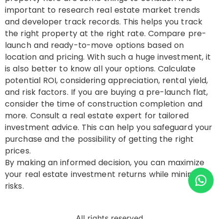
important to research real estate market trends
and developer track records. This helps you track
the right property at the right rate. Compare pre-
launch and ready-to-move options based on
location and pricing. With such a huge investment, it
is also better to know all your options. Calculate
potential ROI, considering appreciation, rental yield,
and risk factors. If you are buying a pre-launch flat,
consider the time of construction completion and
more. Consult a real estate expert for tailored
investment advice. This can help you safeguard your
purchase and the possibility of getting the right
prices.
By making an informed decision, you can maximize
your real estate investment returns while minimizing
risks.
All rights reserved