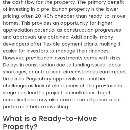
the cash flow for the property. The primary benefit
of investing in a pre-launch property is the lower
pricing, often 20-40% cheaper than ready-to-move
homes. This provides an opportunity for higher
appreciation potential as construction progresses
and approvals are obtained. Additionally, many
developers offer flexible payment plans, making it
easier for investors to manage their finances.
However, pre-launch investments come with risks.
Delays in construction due to funding issues, labour
shortages, or unforeseen circumstances can impact
timelines. Regulatory approvals are another
challenge, as lack of clearances at the pre-launch
stage can lead to project cancellations. Legal
complications may also arise if due diligence is not
performed before investing.
What is a Ready-to-Move
Property?