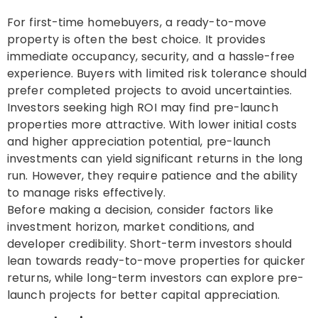
For first-time homebuyers, a ready-to-move
property is often the best choice. It provides
immediate occupancy, security, and a hassle-free
experience. Buyers with limited risk tolerance should
prefer completed projects to avoid uncertainties.
Investors seeking high ROI may find pre-launch
properties more attractive. With lower initial costs
and higher appreciation potential, pre-launch
investments can yield significant returns in the long
run. However, they require patience and the ability
to manage risks effectively.
Before making a decision, consider factors like
investment horizon, market conditions, and
developer credibility. Short-term investors should
lean towards ready-to-move properties for quicker
returns, while long-term investors can explore pre-
launch projects for better capital appreciation.